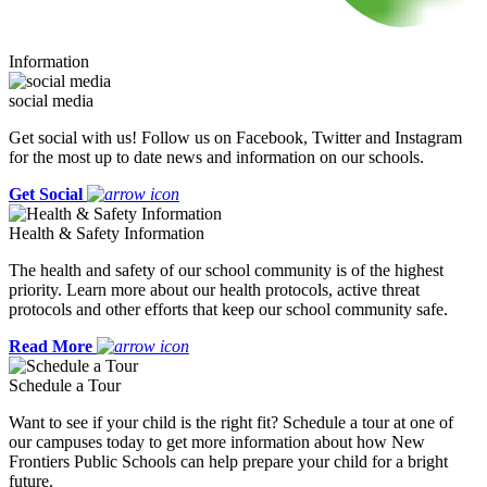
Information
social media
Get social with us! Follow us on Facebook, Twitter and Instagram
for the most up to date news and information on our schools.
Get Social
Health & Safety Information
The health and safety of our school community is of the highest
priority. Learn more about our health protocols, active threat
protocols and other efforts that keep our school community safe.
Read More
Schedule a Tour
Want to see if your child is the right fit? Schedule a tour at one of
our campuses today to get more information about how New
Frontiers Public Schools can help prepare your child for a bright
future.