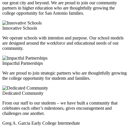
our great city and beyond. We are proud to join our community
partners in higher education who are thoughtfully growing the
college opportunity for San Antonio families.
Innovative Schools
We operate schools with intention and purpose. Our school models
are designed around the workforce and educational needs of our
community.
Impactful Partnerships
We are proud to join strategic partners who are thoughtfully growing
the college opportunity for students and families.
Dedicated Community
From our staff to our students – we have built a community that
celebrates each other’s milestones, gives encouragement and
challenges one another.
Greg A. Garcia Early College Intermediate