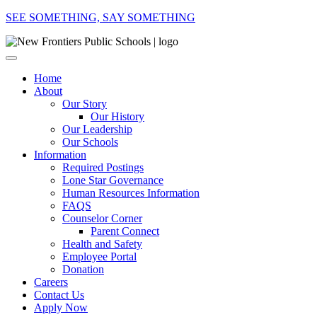
SEE SOMETHING, SAY SOMETHING
Home
About
Our Story
Our History
Our Leadership
Our Schools
Information
Required Postings
Lone Star Governance
Human Resources Information
FAQS
Counselor Corner
Parent Connect
Health and Safety
Employee Portal
Donation
Careers
Contact Us
Apply Now