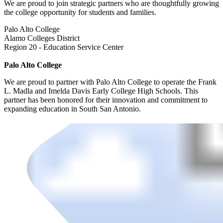
We are proud to join strategic partners who are thoughtfully growing
the college opportunity for students and families.
Palo Alto College
Alamo Colleges District
Region 20 - Education Service Center
Palo Alto College
We are proud to partner with Palo Alto College to operate the Frank
L. Madla and Imelda Davis Early College High Schools. This
partner has been honored for their innovation and commitment to
expanding education in South San Antonio.