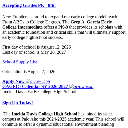
Accepting Grades PK - 8th!
New Frontiers is proud to expand our early college model reach.
From ABCs to College Degrees, The
Greg A. Garcia Early
College Intermediate
offers a PK-8 that provides its scholars with
an academic foundation and critical skills that will ultimately support
early college high school success.
First day of school is August 12, 2026
Last day of school is May 26, 2027
School Supply List
Orientation is August 7, 2026
Apply Now
GAGECI Calendar SY 2026-2027
Imelda Davis Early College High School
Sign Up Today!
The
Imelda Davis College High School
has joined its sister
campus at Palo Alto this 2024-2025 academic year. This school will
continue to offer a dynamic educational environment blending