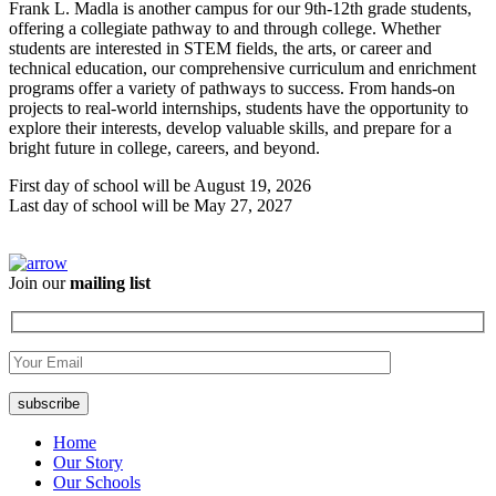
Frank L. Madla is another campus for our 9th-12th grade students,
offering a collegiate pathway to and through college. Whether
students are interested in STEM fields, the arts, or career and
technical education, our comprehensive curriculum and enrichment
programs offer a variety of pathways to success. From hands-on
projects to real-world internships, students have the opportunity to
explore their interests, develop valuable skills, and prepare for a
bright future in college, careers, and beyond.
First day of school will be August 19, 2026
Last day of school will be May 27, 2027
Join our
mailing list
Home
Our Story
Our Schools