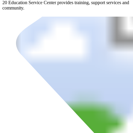
20 Education Service Center provides training, support services and
community.