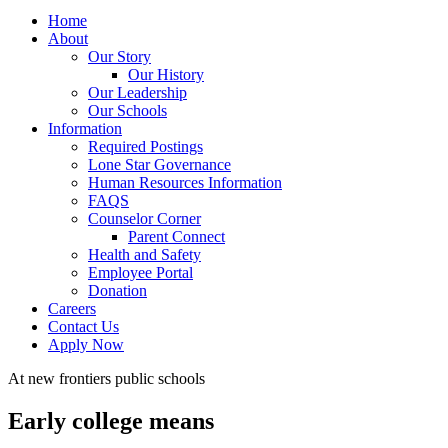
Home
About
Our Story
Our History
Our Leadership
Our Schools
Information
Required Postings
Lone Star Governance
Human Resources Information
FAQS
Counselor Corner
Parent Connect
Health and Safety
Employee Portal
Donation
Careers
Contact Us
Apply Now
At new frontiers public schools
Early college means