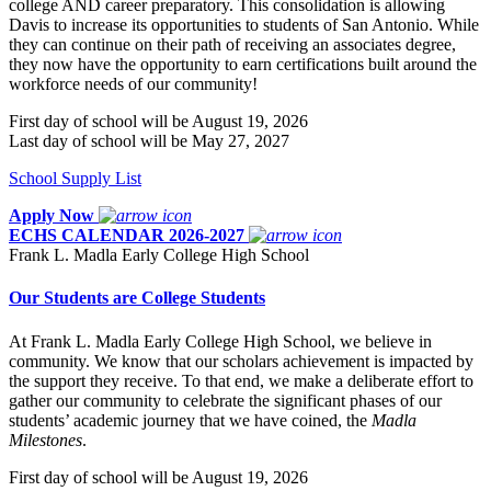
college AND career preparatory. This consolidation is allowing
Davis to increase its opportunities to students of San Antonio. While
they can continue on their path of receiving an associates degree,
they now have the opportunity to earn certifications built around the
workforce needs of our community!
First day of school will be August 19, 2026
Last day of school will be May 27, 2027
School Supply List
Apply Now
ECHS CALENDAR 2026-2027
Frank L. Madla Early College High School
Our Students are College Students
At Frank L. Madla Early College High School, we believe in
community. We know that our scholars achievement is impacted by
the support they receive. To that end, we make a deliberate effort to
gather our community to celebrate the significant phases of our
students’ academic journey that we have coined, the
Madla
Milestones
.
First day of school will be August 19, 2026