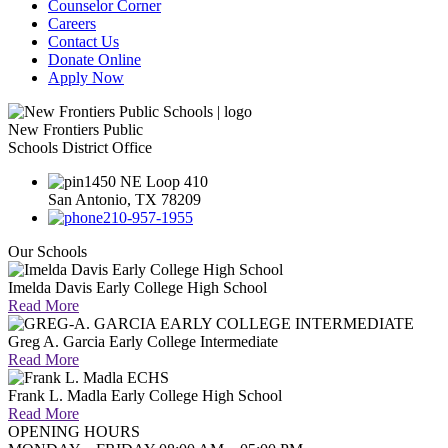
Counselor Corner
Careers
Contact Us
Donate Online
Apply Now
New Frontiers Public
Schools District Office
1450 NE Loop 410
San Antonio, TX 78209
210-957-1955
Our Schools
Imelda Davis Early College High School
Read More
Greg A. Garcia Early College Intermediate
Read More
Frank L. Madla Early College High School
Read More
OPENING HOURS