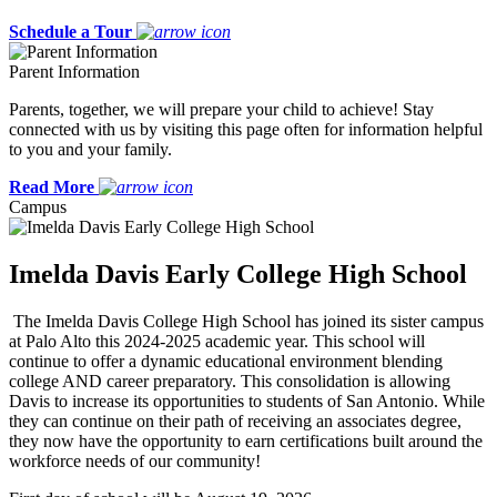
Schedule a Tour
Parent Information
Parents, together, we will prepare your child to achieve! Stay
connected with us by visiting this page often for information helpful
to you and your family.
Read More
Campus
Imelda Davis Early College High School
The Imelda Davis College High School has joined its sister campus
at Palo Alto this 2024-2025 academic year. This school will
continue to offer a dynamic educational environment blending
college AND career preparatory. This consolidation is allowing
Davis to increase its opportunities to students of San Antonio. While
they can continue on their path of receiving an associates degree,
they now have the opportunity to earn certifications built around the
workforce needs of our community!