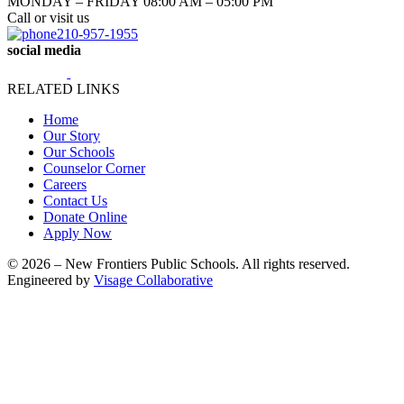
MONDAY – FRIDAY 08:00 AM – 05:00 PM
Call or visit us
210-957-1955
social media
RELATED LINKS
Home
Our Story
Our Schools
Counselor Corner
Careers
Contact Us
Donate Online
Apply Now
© 2026 – New Frontiers Public Schools. All rights reserved.
Engineered by
Visage Collaborative