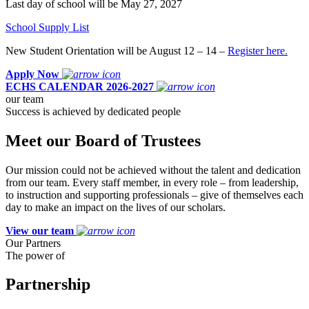
Last day of school will be May 27, 2027
School Supply List
New Student Orientation will be August 12 – 14 –
Register here.
Apply Now
ECHS CALENDAR 2026-2027
our team
Success is achieved by dedicated people
Meet our Board of Trustees
Our mission could not be achieved without the talent and dedication
from our team. Every staff member, in every role – from leadership,
to instruction and supporting professionals – give of themselves each
day to make an impact on the lives of our scholars.
View our team
Our Partners
The power of
Partnership