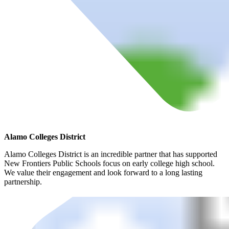
Alamo Colleges District
Alamo Colleges District is an incredible partner that has supported
New Frontiers Public Schools focus on early college high school.
We value their engagement and look forward to a long lasting
partnership.