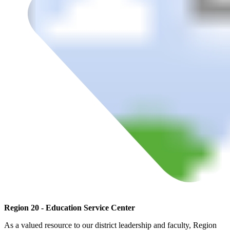
Region 20 - Education Service Center
As a valued resource to our district leadership and faculty, Region