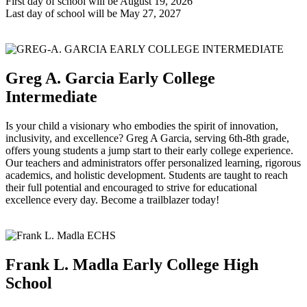
First day of school will be August 19, 2026
Last day of school will be May 27, 2027
Greg A. Garcia Early College
Intermediate
Is your child a visionary who embodies the spirit of innovation,
inclusivity, and excellence? Greg A Garcia, serving 6th-8th grade,
offers young students a jump start to their early college experience.
Our teachers and administrators offer personalized learning, rigorous
academics, and holistic development. Students are taught to reach
their full potential and encouraged to strive for educational
excellence every day. Become a trailblazer today!
Frank L. Madla Early College High
School