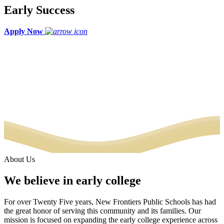
Early Success
Apply Now
About Us
We believe in early college
For over Twenty Five years, New Frontiers Public Schools has had
the great honor of serving this community and its families. Our
mission is focused on expanding the early college experience across