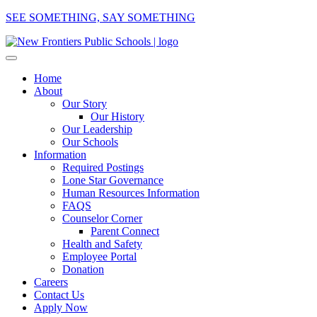
SEE SOMETHING, SAY SOMETHING
Home
About
Our Story
Our History
Our Leadership
Our Schools
Information
Required Postings
Lone Star Governance
Human Resources Information
FAQS
Counselor Corner
Parent Connect
Health and Safety
Employee Portal
Donation
Careers
Contact Us
Apply Now