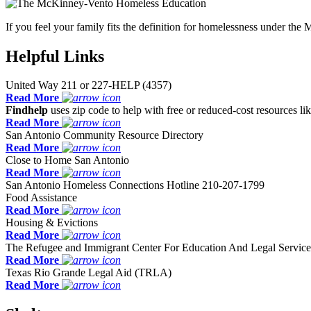
If you feel your family fits the definition for homelessness under 
Helpful Links
United Way 211 or 227-HELP (4357)
Read More
Findhelp
uses zip code to help with free or reduced-cost resources lik
Read More
San Antonio Community Resource Directory
Read More
Close to Home San Antonio
Read More
San Antonio Homeless Connections Hotline 210-207-1799
Food Assistance
Read More
Housing & Evictions
Read More
The Refugee and Immigrant Center For Education And Legal Servi
Read More
Texas Rio Grande Legal Aid (TRLA)
Read More