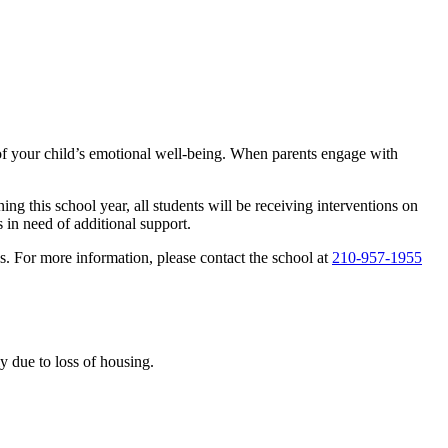
n of your child’s emotional well-being. When parents engage with
g this school year, all students will be receiving interventions on
 in need of additional support.
s. For more information, please contact the school at
210-957-1955
 due to loss of housing.