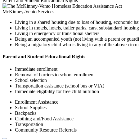
Parent and Student Educational Rights
McKinney-Vento Services
Living in a shared housing due to loss of housing, economic har
Living in motels, hotels, trailer parks, cars, substandard hous
Living in emergency or transitional shelters
Being an accompanied youth (not living with a parent or guardia
Being a migratory child who is living in any of the above circu
Parent and Student Educational Rights
Immediate enrollment
Removal of barriers to school enrollment
School selection
Transportation assistance (school bus or VIA)
Immediate eligibility for free child nutrition
Enrollment Assistance
School Supplies
Backpacks
Clothing and/Food Assistance
Transportation
Community Resource Referrals