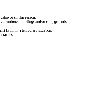
dship or similar reason.
ing , abandoned buildings and/or campgrounds.
n) living in a temporary situation.
mstances.