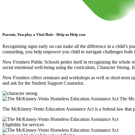
Parents, You play a Vital Role - Help us Help you
Recognizing signs early on can make all the difference in a child’s jo
counseling, you help empower you child to navigate challenges both in
New Frontiers Public Schools prides itself in recognizing the whole st
social emotional well-being using the curriculum, Character Strong. In
New Frontiers offers seminars and workshops as well as short-term opp
and ask for the Student Support Counselor.
The McK
The McKinney-Vento Education Assistance Act is a federal law that pr
Eligibility for services