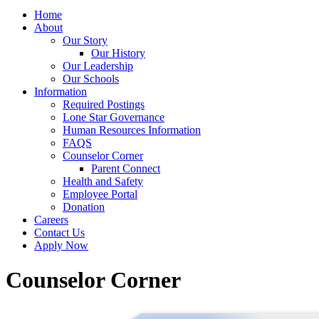
Home
About
Our Story
Our History
Our Leadership
Our Schools
Information
Required Postings
Lone Star Governance
Human Resources Information
FAQS
Counselor Corner
Parent Connect
Health and Safety
Employee Portal
Donation
Careers
Contact Us
Apply Now
Counselor Corner