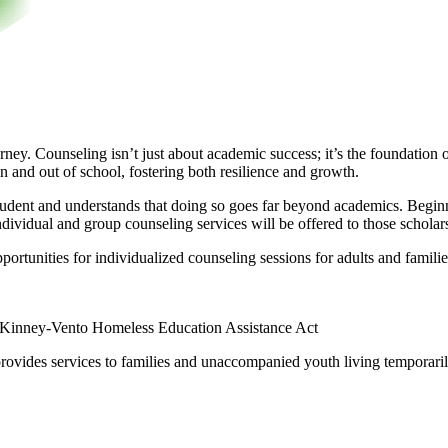
urney. Counseling isn’t just about academic success; it’s the foundatio
 and out of school, fostering both resilience and growth.
udent and understands that doing so goes far beyond academics. Beginnin
dividual and group counseling services will be offered to those scholars
ortunities for individualized counseling sessions for adults and familie
inney-Vento Homeless Education Assistance Act
ovides services to families and unaccompanied youth living temporarily