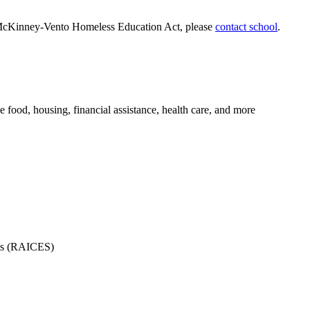
the McKinney-Vento Homeless Education Act, please
contact school
.
e food, housing, financial assistance, health care, and more
ces (RAICES)