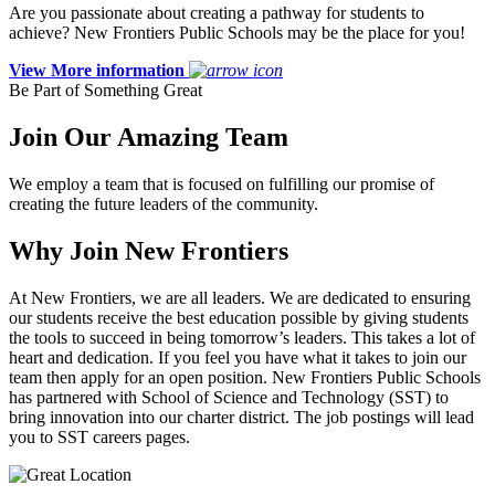
Are you passionate about creating a pathway for students to
achieve? New Frontiers Public Schools may be the place for you!
View More information
Be Part of Something Great
Join Our Amazing Team
We employ a team that is focused on fulfilling our promise of
creating the future leaders of the community.
Why Join New Frontiers
At New Frontiers, we are all leaders. We are dedicated to ensuring
our students receive the best education possible by giving students
the tools to succeed in being tomorrow’s leaders. This takes a lot of
heart and dedication. If you feel you have what it takes to join our
team then apply for an open position. New Frontiers Public Schools
has partnered with School of Science and Technology (SST) to
bring innovation into our charter district. The job postings will lead
you to SST careers pages.