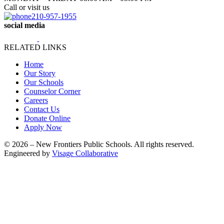
Call or visit us
210-957-1955
social media
RELATED LINKS
Home
Our Story
Our Schools
Counselor Corner
Careers
Contact Us
Donate Online
Apply Now
© 2026 – New Frontiers Public Schools. All rights reserved.
Engineered by
Visage Collaborative