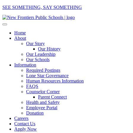
SEE SOMETHING, SAY SOMETHING
Home
About
Our Story
Our History
Our Leadership
Our Schools
Information
Required Postings
Lone Star Governance
Human Resources Information
FAQS
Counselor Corner
Parent Connect
Health and Safety
Employee Portal
Donation
Careers
Contact Us
Apply Now