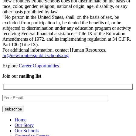
New Frontiers Public Schools does not discriminate on the basis of
race, color, gender, religion, national origin, age, disability, or any
other basis prohibited by law.
“No person in the United States, shall, on the basis of sex, be
excluded from participation in, be denied the benefits of, or be
subjected to discrimination under any education program or activity
receiving Federal financial assistance.” Title IX of the Education
Amendments of 1972, and its implementing regulation at 34 C.F.R.
Part 106 (Title IX).
For additional information, contact Human Resources.
hr@newfrontierspublicschools.org
Explore
Career Opportunities
Join our
mailing list
Home
Our Story
Our Schools