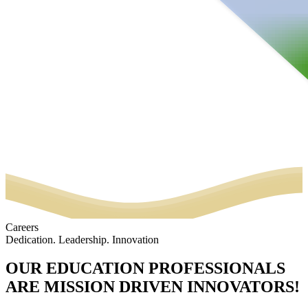
Careers
Dedication. Leadership. Innovation
OUR EDUCATION PROFESSIONALS
ARE MISSION DRIVEN INNOVATORS!