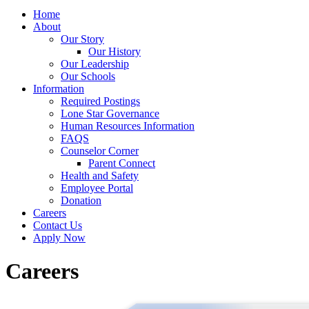
Home
About
Our Story
Our History
Our Leadership
Our Schools
Information
Required Postings
Lone Star Governance
Human Resources Information
FAQS
Counselor Corner
Parent Connect
Health and Safety
Employee Portal
Donation
Careers
Contact Us
Apply Now
Careers