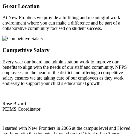
Great Location
At New Frontiers we provide a fulfilling and meaningful work
environment where you can make a difference and be part of a
collaborative community focused on student success.
Competitive Salary
Every year our board and administration work to improve our
benefits to align with the needs of our staff and community. NFPS
employees are the heart of the district and offering a competitive
salary ensures we are taking care of our employees as they work
endlessly to support your child’s educational growth.
Rose Bizarri
PEIMS Coordinator
I started with New Frontiers in 2006 at the campus level and I loved
working with the students. I moved on to District office 3 years