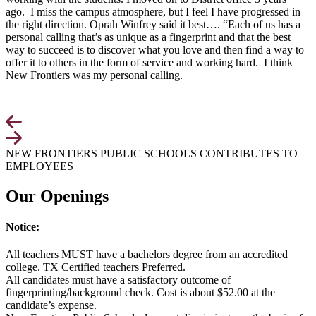
ago. I miss the campus atmosphere, but I feel I have progressed in
the right direction. Oprah Winfrey said it best…. “Each of us has a
personal calling that’s as unique as a fingerprint and that the best
way to succeed is to discover what you love and then find a way to
offer it to others in the form of service and working hard. I think
New Frontiers was my personal calling.
NEW FRONTIERS PUBLIC SCHOOLS CONTRIBUTES TO
EMPLOYEES
Our Openings
Notice:
All teachers MUST have a bachelors degree from an accredited
college. TX Certified teachers Preferred.
All candidates must have a satisfactory outcome of
fingerprinting/background check. Cost is about $52.00 at the
candidate’s expense.