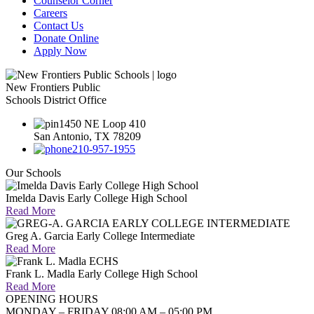
Counselor Corner
Careers
Contact Us
Donate Online
Apply Now
New Frontiers Public
Schools District Office
1450 NE Loop 410
San Antonio, TX 78209
210-957-1955
Our Schools
Imelda Davis Early College High School
Read More
Greg A. Garcia Early College Intermediate
Read More
Frank L. Madla Early College High School
Read More
OPENING HOURS
MONDAY – FRIDAY 08:00 AM – 05:00 PM