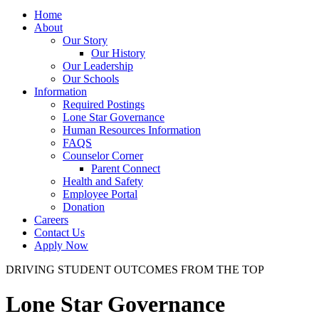
Home
About
Our Story
Our History
Our Leadership
Our Schools
Information
Required Postings
Lone Star Governance
Human Resources Information
FAQS
Counselor Corner
Parent Connect
Health and Safety
Employee Portal
Donation
Careers
Contact Us
Apply Now
DRIVING STUDENT OUTCOMES FROM THE TOP
Lone Star Governance