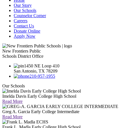
Home
Our Story
Our Schools
Counselor Corner
Careers
Contact Us
Donate Online
Apply Now
New Frontiers Public
Schools District Office
1450 NE Loop 410
San Antonio, TX 78209
210-957-1955
Our Schools
Imelda Davis Early College High School
Read More
Greg A. Garcia Early College Intermediate
Read More
Frank L. Madla Early College High School