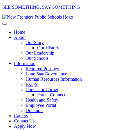
SEE SOMETHING, SAY SOMETHING
Home
About
Our Story
Our History
Our Leadership
Our Schools
Information
Required Postings
Lone Star Governance
Human Resources Information
FAQS
Counselor Corner
Parent Connect
Health and Safety
Employee Portal
Donation
Careers
Contact Us
Apply Now