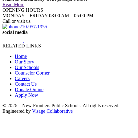
Read More
OPENING HOURS
MONDAY – FRIDAY 08:00 AM – 05:00 PM
Call or visit us
210-957-1955
social media
RELATED LINKS
Home
Our Story
Our Schools
Counselor Corner
Careers
Contact Us
Donate Online
Apply Now
© 2026 – New Frontiers Public Schools. All rights reserved.
Engineered by
Visage Collaborative