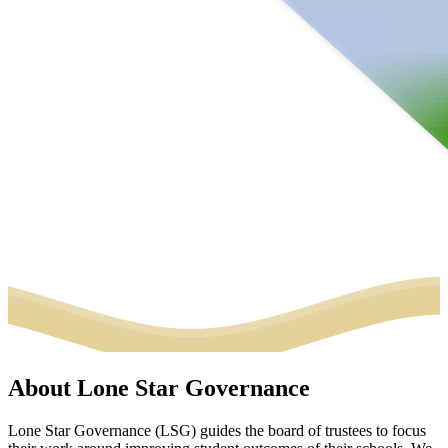
About Lone Star Governance
Lone Star Governance (LSG) guides the board of trustees to focus