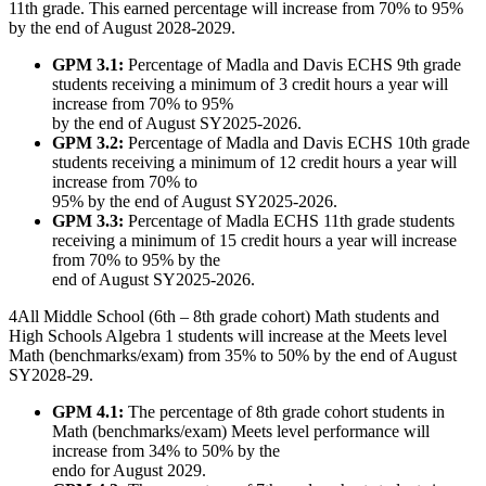
11th grade. This earned percentage will increase from 70% to 95%
by the end of August 2028-2029.
GPM 3.1:
Percentage of Madla and Davis ECHS 9th grade
students receiving a minimum of 3 credit hours a year will
increase from 70% to 95%
by the end of August SY2025-2026.
GPM 3.2:
Percentage of Madla and Davis ECHS 10th grade
students receiving a minimum of 12 credit hours a year will
increase from 70% to
95% by the end of August SY2025-2026.
GPM 3.3:
Percentage of Madla ECHS 11th grade students
receiving a minimum of 15 credit hours a year will increase
from 70% to 95% by the
end of August SY2025-2026.
4
All Middle School (6th – 8th grade cohort) Math students and
High Schools Algebra 1 students will increase at the Meets level
Math (benchmarks/exam) from 35% to 50% by the end of August
SY2028-29.
GPM 4.1:
The percentage of 8th grade cohort students in
Math (benchmarks/exam) Meets level performance will
increase from 34% to 50% by the
endo for August 2029.