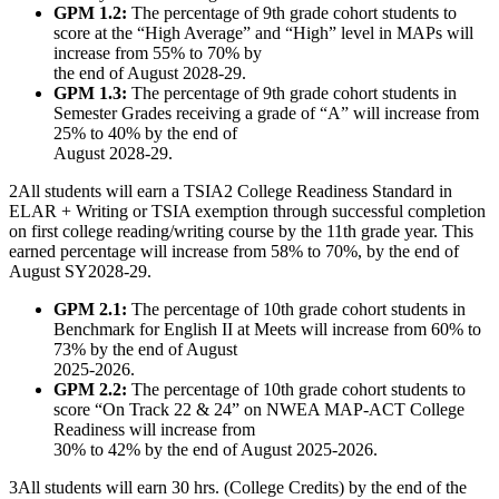
GPM 1.2:
The percentage of 9th grade cohort students to
score at the “High Average” and “High” level in MAPs will
increase from 55% to 70% by
the end of August 2028-29.
GPM 1.3:
The percentage of 9th grade cohort students in
Semester Grades receiving a grade of “A” will increase from
25% to 40% by the end of
August 2028-29.
2
All students will earn a TSIA2 College Readiness Standard in
ELAR + Writing or TSIA exemption through successful completion
on first college reading/writing course by the 11th grade year. This
earned percentage will increase from 58% to 70%, by the end of
August SY2028-29.
GPM 2.1:
The percentage of 10th grade cohort students in
Benchmark for English II at Meets will increase from 60% to
73% by the end of August
2025-2026.
GPM 2.2:
The percentage of 10th grade cohort students to
score “On Track 22 & 24” on NWEA MAP-ACT College
Readiness will increase from
30% to 42% by the end of August 2025-2026.
3
All students will earn 30 hrs. (College Credits) by the end of the