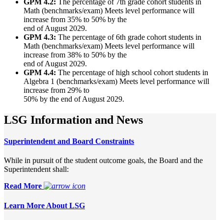
GPM 4.2:
The percentage of 7th grade cohort students in
Math (benchmarks/exam) Meets level performance will
increase from 35% to 50% by the
end of August 2029.
GPM 4.3:
The percentage of 6th grade cohort students in
Math (benchmarks/exam) Meets level performance will
increase from 38% to 50% by the
end of August 2029.
GPM 4.4:
The percentage of high school cohort students in
Algebra 1 (benchmarks/exam) Meets level performance will
increase from 29% to
50% by the end of August 2029.
LSG Information and News
Superintendent and Board Constraints
While in pursuit of the student outcome goals, the Board and the
Superintendent shall:
Read More
Learn More About LSG