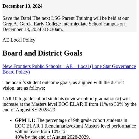
December 13, 2024
Save the Date! The next LSG Parent Training will be held at our
Greg A. Garcia Early College Intermiediate School campus on
December 13, 2024 at 8:30am.
AE Local Policy
Board and District Goals
New Frontiers Public Schools – AE – Local (Lone Star Governance
Board Policy)
The board’s student outcome goals, as aligned with the district
vision, are as follows:
1
All 10th grade cohort students (review cohort graduation #) will
increase at the Masters level EOC ELAR II from 11% to 30% by the
end of August SY 2028-29.
GPM 1.1:
The percentage of 9th grade cohort students in
EOC ELAR 1 (benchmarks/exam) Masters level performance
will increase from 10% to
40% by the end of August 2028-2029.