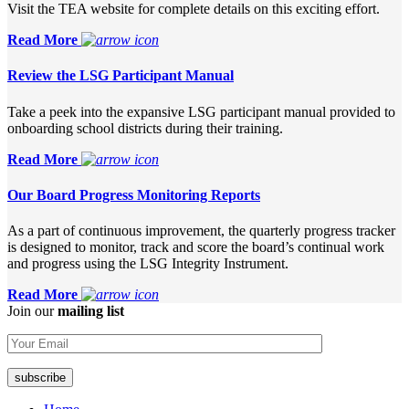
Visit the TEA website for complete details on this exciting effort.
Read More
Review the LSG Participant Manual
Take a peek into the expansive LSG participant manual provided to
onboarding school districts during their training.
Read More
Our Board Progress Monitoring Reports
As a part of continuous improvement, the quarterly progress tracker
is designed to monitor, track and score the board’s continual work
and progress using the LSG Integrity Instrument.
Read More
Join our
mailing list