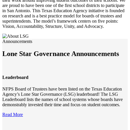
their work around improving student outcomes of their schools. We
are proud to have been one of the first school districts to participate
in San Antonio. This Texas Education Agency initiative is founded
on research and is a best practice model for boards of trustees and
superintendents. The model’s framework centers on five points:
Vision, Accountability, Structure, Unity, and Advocacy.
Announcements
Lone Star Governance Announcements
Leaderboard
NFPS Board of Trustees have been listed on the Texas Education
Agency’s Lone Star Governance (LSG) leaderboard! The LSG
Leaderboard lists the names of school systems whose boards have
demonstrably invested their time and focus on student outcomes.
Read More