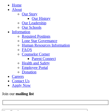
Home
About
Our Story
Our History
Our Leadership
Our Schools
Information
Required Postings
Lone Star Governance
Human Resources Information
FAQS
Counselor Corner
Parent Connect
Health and Safety
Employee Portal
Donation
Careers
Contact Us
Apply Now
Join our
mailing list