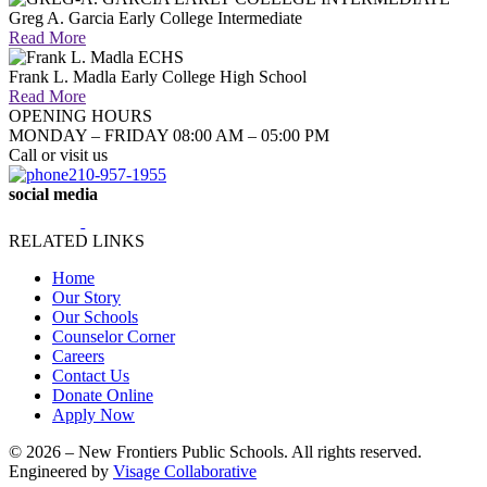
Greg A. Garcia Early College Intermediate
Read More
Frank L. Madla Early College High School
Read More
OPENING HOURS
MONDAY – FRIDAY 08:00 AM – 05:00 PM
Call or visit us
210-957-1955
social media
RELATED LINKS
Home
Our Story
Our Schools
Counselor Corner
Careers
Contact Us
Donate Online
Apply Now
© 2026 – New Frontiers Public Schools. All rights reserved.
Engineered by
Visage Collaborative