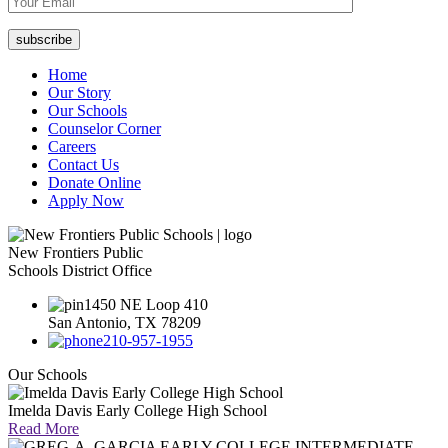
Home
Our Story
Our Schools
Counselor Corner
Careers
Contact Us
Donate Online
Apply Now
New Frontiers Public
Schools District Office
1450 NE Loop 410
San Antonio, TX 78209
210-957-1955
Our Schools
Imelda Davis Early College High School
Read More