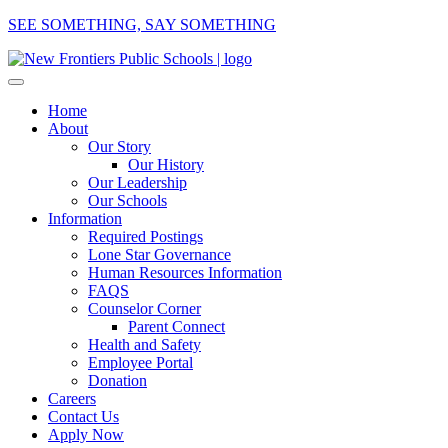
SEE SOMETHING, SAY SOMETHING
Home
About
Our Story
Our History
Our Leadership
Our Schools
Information
Required Postings
Lone Star Governance
Human Resources Information
FAQS
Counselor Corner
Parent Connect
Health and Safety
Employee Portal
Donation
Careers
Contact Us
Apply Now